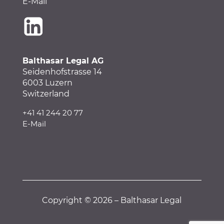
E-Mail
Balthasar Legal AG
Seidenhofstrasse 14
6003 Luzern
Switzerland
+41 41 244 20 77
E-Mail
Copyright © 2026 – Balthasar Legal