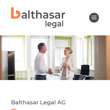
Balthasar Legal AG