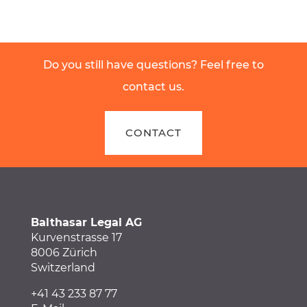
Do you still have questions? Feel free to
contact us.
CONTACT
Balthasar Legal AG
Kurvenstrasse 17
8006 Zürich
Switzerland
+41 43 233 87 77