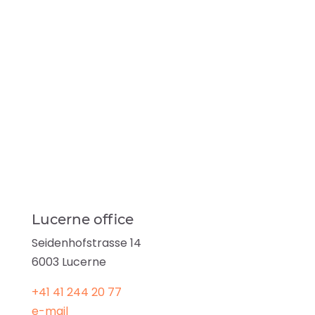
Lucerne office
Seidenhofstrasse 14
6003 Lucerne
+41
41
244 20 77
e-mail