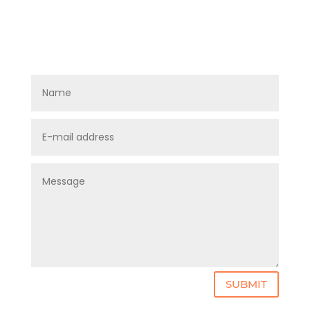
SUBMIT