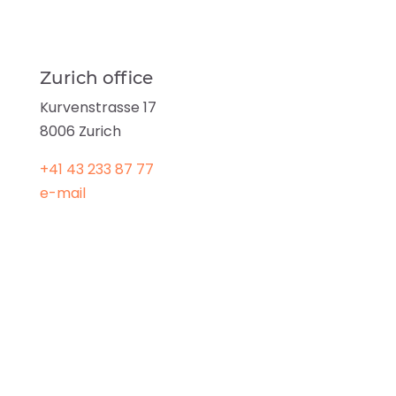
Zurich office
Kurvenstrasse 17
8006 Zurich
+41 43 233 87 77
e-mail